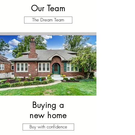
Our Team
The Dream Team
Buying a
new home
Buy with confidence