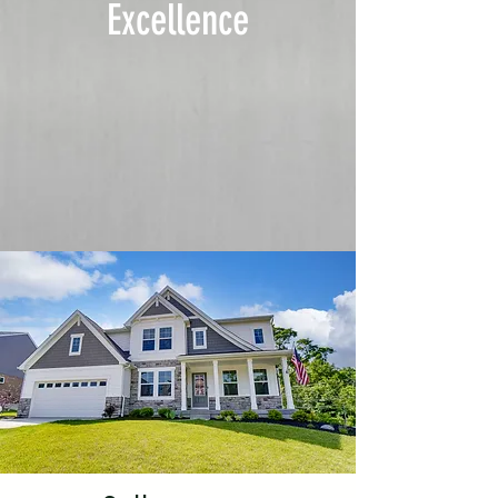
Excellence