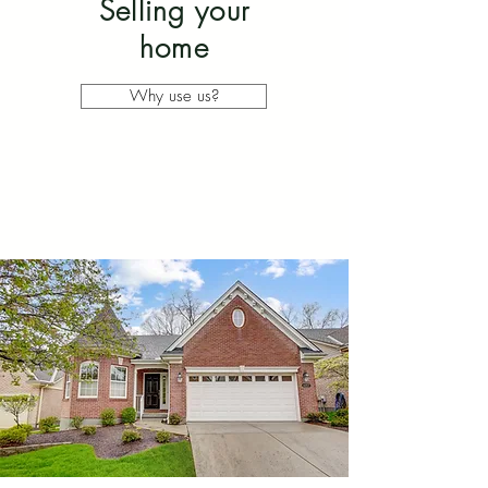
Selling your
home
Why use us?