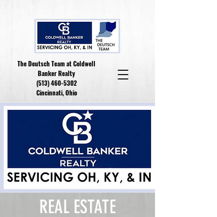
The Deutsch Team at Coldwell
Banker Realty
(513) 460-5302
Cincinnati, Ohio
REAL ESTATE