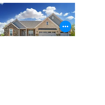
Cincinnati &
Beyond MLS
Search
See a house you like?
The Deutsch Team Office 3012 Glenmore