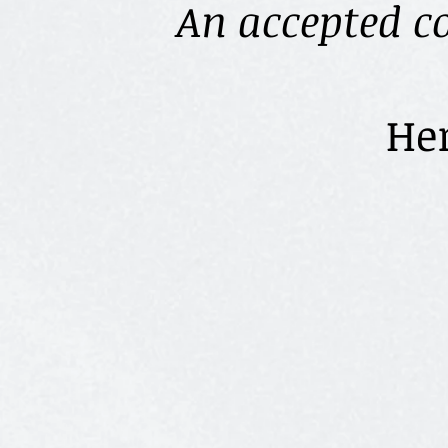
An accepted c
Here are th