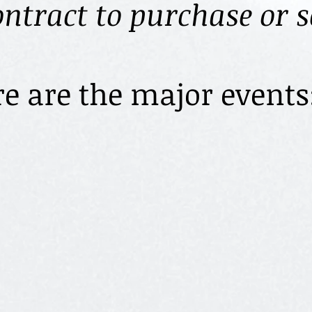
ontract to purchase or 
e major events