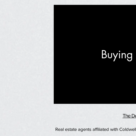
Buying 
The De
Real estate agents affiliated with Coldw