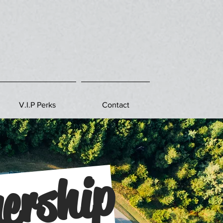
V.I.P Perks
Contact
ership