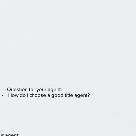
Question for your agent:
How do I choose a good title agent?
ur agent: