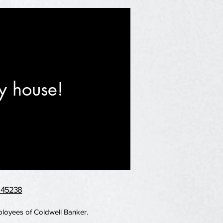
y house!
H 45238
mployees of Coldwell Banker.