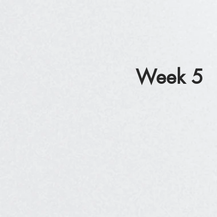
Week 5