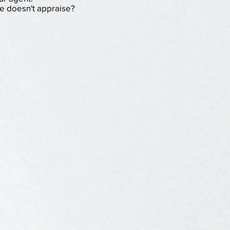
e doesn't appraise?