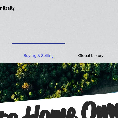
r Realty
Buying & Selling
Global Luxury
to Home Own