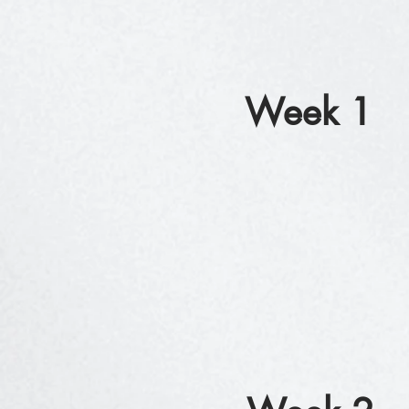
Week 1