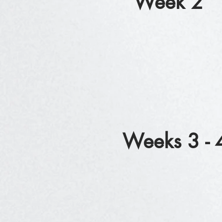
Week 2
Weeks 3 - 