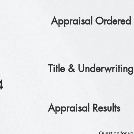
Appraisal Ordered
Title & Underwriting
4
Appraisal Results
Question for yo