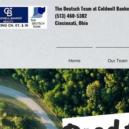
The Deutsch Team at Coldwell Banke
(513) 460-5302
Cincinnati, Ohio
Home
Our Team
Road 