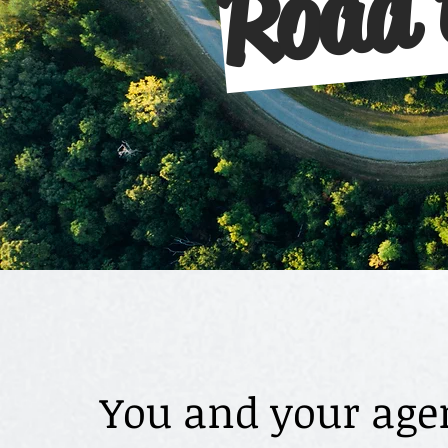
You and your agen