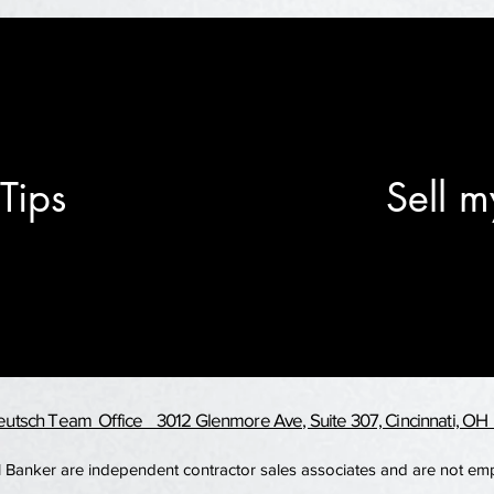
Tips
Sell m
utsch Team Office 3012 Glenmore Ave, Suite 307, Cincinnati, O
ell Banker are independent contractor sales associates and are not e