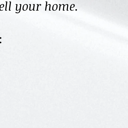
sell your home.
: