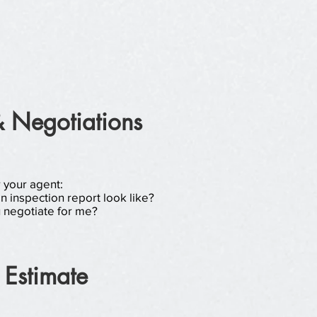
& Negotiations
r your agent:
 inspection report look like?
 negotiate for me?
 Estimate