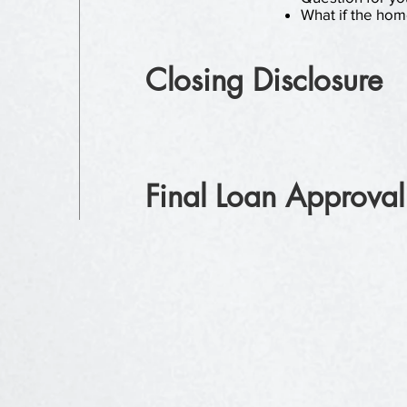
What if the hom
Closing Disclosure
Final Loan Approval