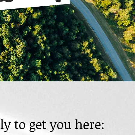
y to get you here: