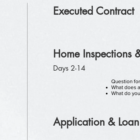
Executed Contract
Home Inspections 
Days 2-14
Question fo
What does an
What do you
Application & Loan