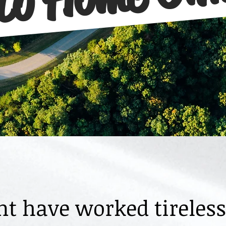
t have worked tirelessl