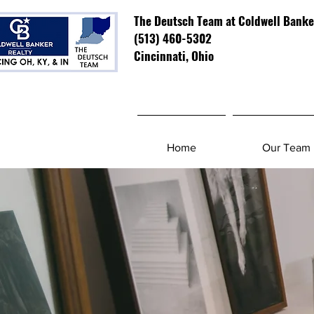
The Deutsch Team at Coldwell Banke
(513) 460-5302
Cincinnati, Ohio
Home
Our Team