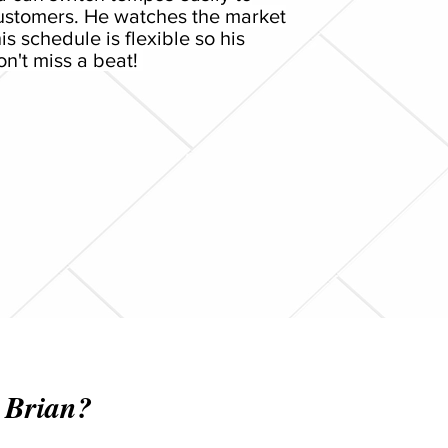
customers. He watches the market
is schedule is flexible so his
n't miss a beat!
 Brian?