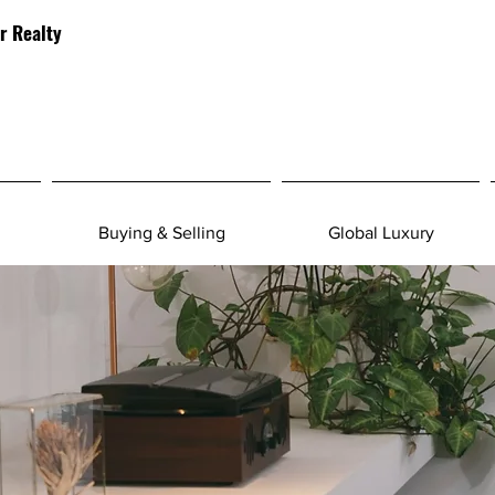
r Realty
Buying & Selling
Global Luxury