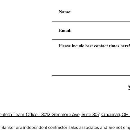
utsch Team Office 3012 Glenmore Ave, Suite 307, Cincinnati, O
ell Banker are independent contractor sales associates and are not e