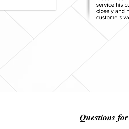
service his 
closely and h
customers wo
Questions for