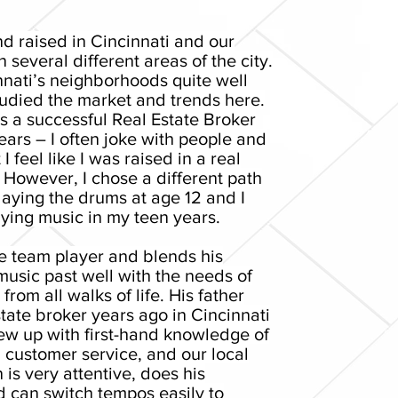
nd raised in Cincinnati and our
n several different areas of the city.
nnati’s neighborhoods quite well
tudied the market and trends here.
s a successful Real Estate Broker
ears – I often joke with people and
 I feel like I was raised in a real
. However, I chose a different path
aying the drums at age 12 and I
ying music in my teen years.
ue team player and blends his
usic past well with the needs of
rom all walks of life. His father
tate broker years ago in Cincinnati
ew up with first-hand knowledge of
 customer service, and our local
 is very attentive, does his
d can switch tempos easily to