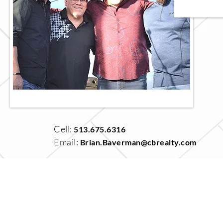
Cell:
513.675.6316
Email:
Brian.Baverman@cbrealty.com