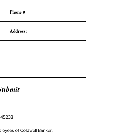
Submit
H 45238
mployees of Coldwell Banker.