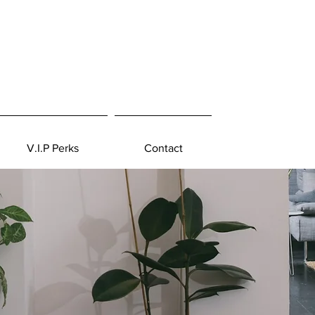
V.I.P Perks
Contact