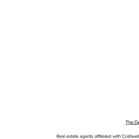
The De
Real estate agents affiliated with Coldw