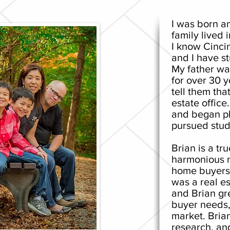
I was born a
family lived i
I know Cinci
and I have s
My father wa
for over 30 y
tell them that
estate office
and began pl
pursued stud
Brian is a tr
harmonious m
home buyers f
was a real es
and Brian gr
buyer needs,
market. Brian
research, an